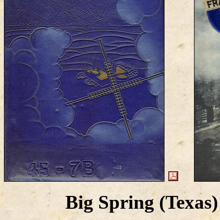
Big Spring (Texa