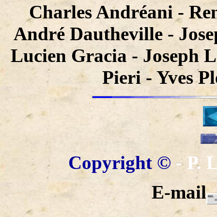
Charles Andréani - Re
André Dautheville - Jose
Lucien Gracia - Joseph L
Pieri - Yves P
Copyright ©
- P.
E-mail