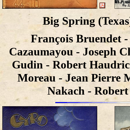
Big Spring (Texa
François Bruendet -
Cazaumayou - Joseph Cha
Gudin - Robert Haudrico
Moreau - Jean Pierre M
Nakach - Robert 