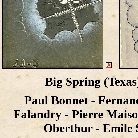
Big Spring (Texa
Paul Bonnet - Fernan
Falandry - Pierre Maiso
Oberthur - Emile S