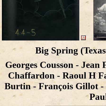
Big Spring (Texa
Georges Cousson - Jean 
Chaffardon - Raoul H Fa
Burtin - François Gillot 
Paul