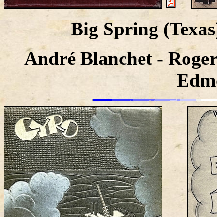
Big Spring (Texa
André Blanchet - Roger
Edmo