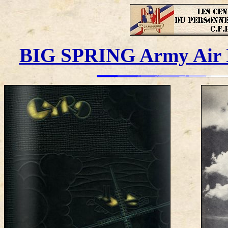
BIG SPRING Army Air Fo