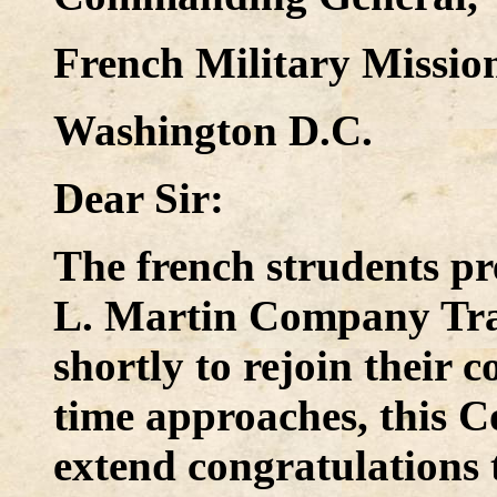
French Military Mission
Washington D.C.
Dear Sir:
The french strudents pr
L. Martin Company Trai
shortly to rejoin their 
time approaches, this 
extend congratulations