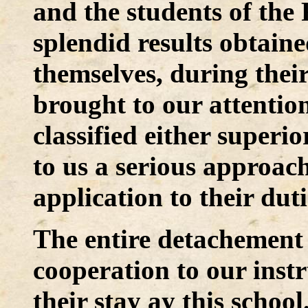
and the students of the
splendid results obtain
themselves, during their
brought to our attention
classified either superio
to us a serious approac
application to their duti
The entire detachement 
cooperation to our inst
their stay ay this school