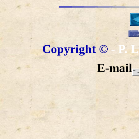
Copyright
©
- P.
E-mail