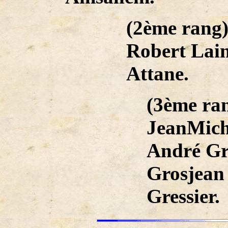
(2ème rang)
Robert Lain
Attane.
(3ème ra
JeanMich
André Gr
Grosjean
Gressier.