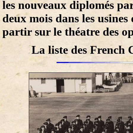
les nouveaux diplomés par
deux mois dans les usines
partir sur le théatre des o
La liste des French