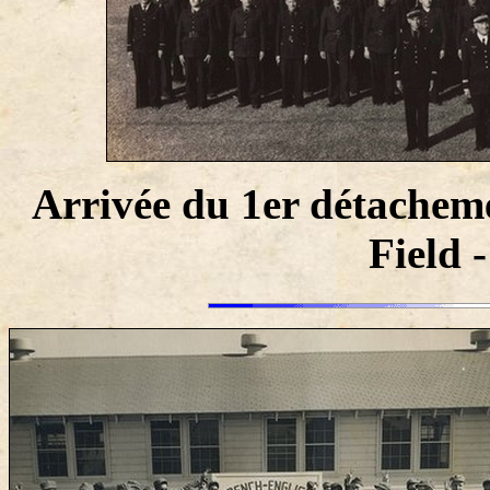
Arrivée du 1er détachem
Field 