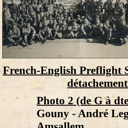
French-English Preflight 
détachements
Photo 2 (de G à dte
Gouny - André Leg
Amsallem.