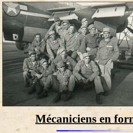
Mécaniciens en for